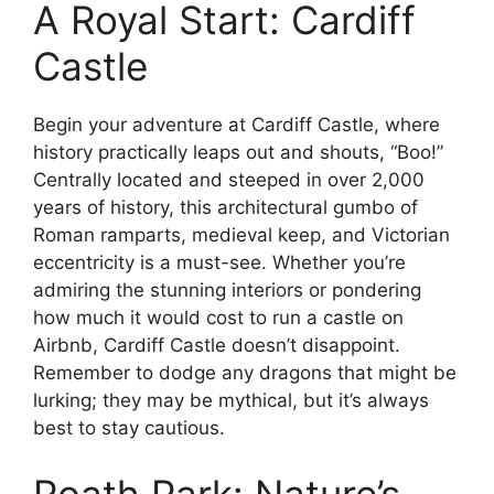
A Royal Start: Cardiff
Castle
Begin your adventure at Cardiff Castle, where
history practically leaps out and shouts, “Boo!”
Centrally located and steeped in over 2,000
years of history, this architectural gumbo of
Roman ramparts, medieval keep, and Victorian
eccentricity is a must-see. Whether you’re
admiring the stunning interiors or pondering
how much it would cost to run a castle on
Airbnb, Cardiff Castle doesn’t disappoint.
Remember to dodge any dragons that might be
lurking; they may be mythical, but it’s always
best to stay cautious.
Roath Park: Nature’s