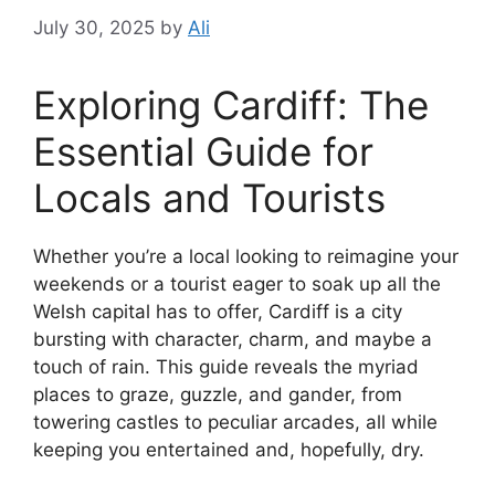
July 30, 2025
by
Ali
Exploring Cardiff: The
Essential Guide for
Locals and Tourists
Whether you’re a local looking to reimagine your
weekends or a tourist eager to soak up all the
Welsh capital has to offer, Cardiff is a city
bursting with character, charm, and maybe a
touch of rain. This guide reveals the myriad
places to graze, guzzle, and gander, from
towering castles to peculiar arcades, all while
keeping you entertained and, hopefully, dry.