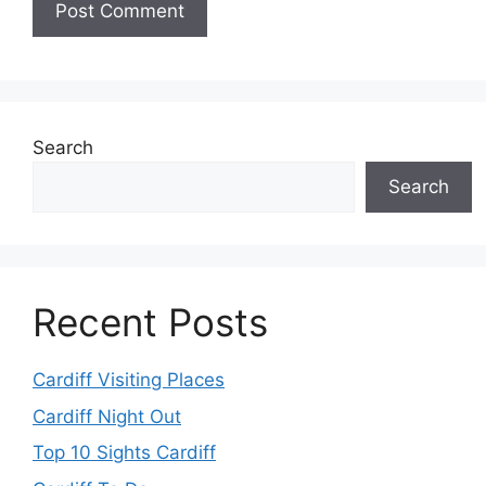
Search
Search
Recent Posts
Cardiff Visiting Places
Cardiff Night Out
Top 10 Sights Cardiff