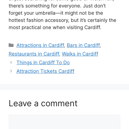
there’s something for everyone. Just don’t
forget your umbrella—it might not be the
hottest fashion accessory, but it’s certainly the
most practical one when visiting Cardiff.
Categories
Attractions in Cardiff
,
Bars in Cardiff
,
Restaurants in Cardiff
,
Walks in Cardiff
Things In Cardiff To Do
Attraction Tickets Cardiff
Leave a comment
Comment