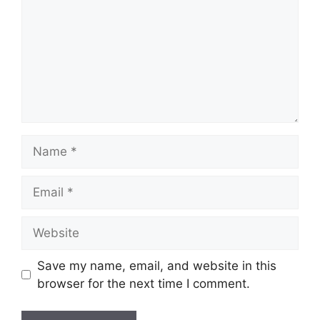
Name
Email
Website
Save my name, email, and website in this
browser for the next time I comment.