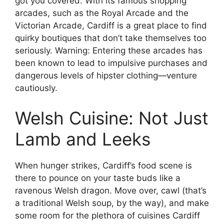
got you covered. With its famous shopping
arcades, such as the Royal Arcade and the
Victorian Arcade, Cardiff is a great place to find
quirky boutiques that don’t take themselves too
seriously. Warning: Entering these arcades has
been known to lead to impulsive purchases and
dangerous levels of hipster clothing—venture
cautiously.
Welsh Cuisine: Not Just
Lamb and Leeks
When hunger strikes, Cardiff’s food scene is
there to pounce on your taste buds like a
ravenous Welsh dragon. Move over, cawl (that’s
a traditional Welsh soup, by the way), and make
some room for the plethora of cuisines Cardiff