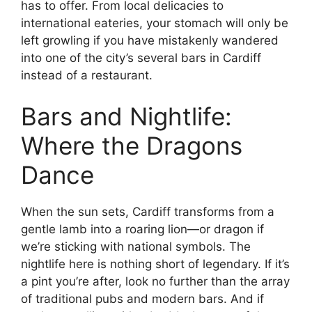
has to offer. From local delicacies to
international eateries, your stomach will only be
left growling if you have mistakenly wandered
into one of the city’s several bars in Cardiff
instead of a restaurant.
Bars and Nightlife:
Where the Dragons
Dance
When the sun sets, Cardiff transforms from a
gentle lamb into a roaring lion—or dragon if
we’re sticking with national symbols. The
nightlife here is nothing short of legendary. If it’s
a pint you’re after, look no further than the array
of traditional pubs and modern bars. And if