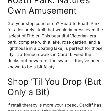
Own Amusement
Got your step counter on? Head to Roath Park
for a leisurely stroll that would impress even the
laziest of Fitbits. This beautiful Victorian-era
park, complete with a lake, rose garden, and a
lighthouse in a boating lake, is perfect for those
idyllic afternoon walks in Cardiff. Feed the
ducks but beware of the swans—they’ve been
known to be a bit feisty.
Shop ‘Til You Drop (But
Only a Bit)
If retail therapy is more your speed, Cardiff has