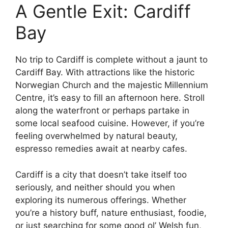
A Gentle Exit: Cardiff
Bay
No trip to Cardiff is complete without a jaunt to
Cardiff Bay. With attractions like the historic
Norwegian Church and the majestic Millennium
Centre, it’s easy to fill an afternoon here. Stroll
along the waterfront or perhaps partake in
some local seafood cuisine. However, if you’re
feeling overwhelmed by natural beauty,
espresso remedies await at nearby cafes.
Cardiff is a city that doesn’t take itself too
seriously, and neither should you when
exploring its numerous offerings. Whether
you’re a history buff, nature enthusiast, foodie,
or just searching for some good ol’ Welsh fun,