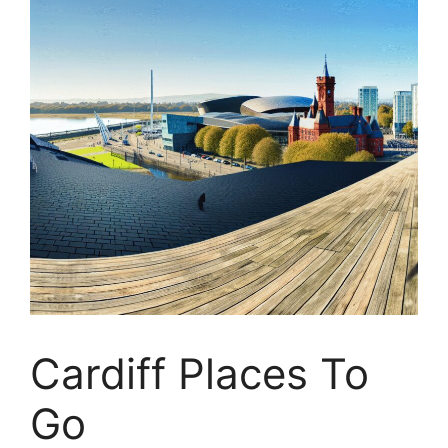
Cardiff Places To
Go