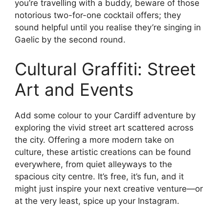
you’re travelling with a buddy, beware of those
notorious two-for-one cocktail offers; they
sound helpful until you realise they’re singing in
Gaelic by the second round.
Cultural Graffiti: Street
Art and Events
Add some colour to your Cardiff adventure by
exploring the vivid street art scattered across
the city. Offering a more modern take on
culture, these artistic creations can be found
everywhere, from quiet alleyways to the
spacious city centre. It’s free, it’s fun, and it
might just inspire your next creative venture—or
at the very least, spice up your Instagram.