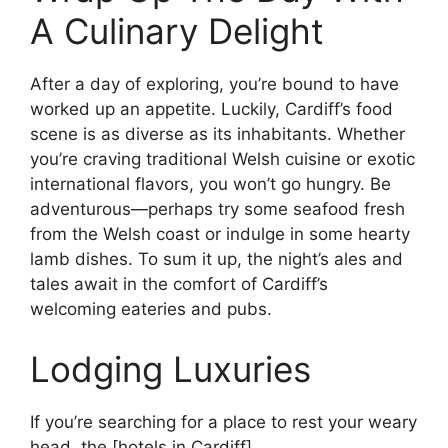
A Culinary Delight
After a day of exploring, you’re bound to have
worked up an appetite. Luckily, Cardiff’s food
scene is as diverse as its inhabitants. Whether
you’re craving traditional Welsh cuisine or exotic
international flavors, you won’t go hungry. Be
adventurous—perhaps try some seafood fresh
from the Welsh coast or indulge in some hearty
lamb dishes. To sum it up, the night’s ales and
tales await in the comfort of Cardiff’s
welcoming eateries and pubs.
Lodging Luxuries
If you’re searching for a place to rest your weary
head, the [hotels in Cardiff]