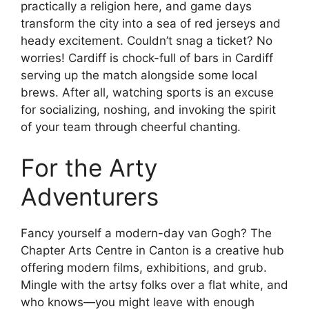
practically a religion here, and game days
transform the city into a sea of red jerseys and
heady excitement. Couldn’t snag a ticket? No
worries! Cardiff is chock-full of bars in Cardiff
serving up the match alongside some local
brews. After all, watching sports is an excuse
for socializing, noshing, and invoking the spirit
of your team through cheerful chanting.
For the Arty
Adventurers
Fancy yourself a modern-day van Gogh? The
Chapter Arts Centre in Canton is a creative hub
offering modern films, exhibitions, and grub.
Mingle with the artsy folks over a flat white, and
who knows—you might leave with enough