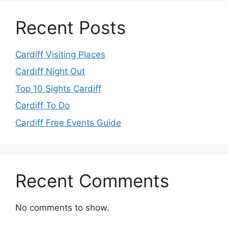
Recent Posts
Cardiff Visiting Places
Cardiff Night Out
Top 10 Sights Cardiff
Cardiff To Do
Cardiff Free Events Guide
Recent Comments
No comments to show.