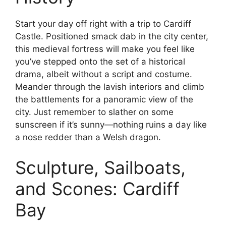
Start your day off right with a trip to Cardiff
Castle. Positioned smack dab in the city center,
this medieval fortress will make you feel like
you’ve stepped onto the set of a historical
drama, albeit without a script and costume.
Meander through the lavish interiors and climb
the battlements for a panoramic view of the
city. Just remember to slather on some
sunscreen if it’s sunny—nothing ruins a day like
a nose redder than a Welsh dragon.
Sculpture, Sailboats,
and Scones: Cardiff
Bay