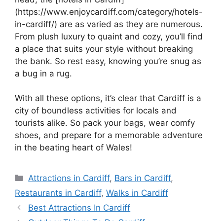
(https://www.enjoycardiff.com/category/hotels-
in-cardiff/) are as varied as they are numerous.
From plush luxury to quaint and cozy, you’ll find
a place that suits your style without breaking
the bank. So rest easy, knowing you’re snug as
a bug in a rug.
With all these options, it’s clear that Cardiff is a
city of boundless activities for locals and
tourists alike. So pack your bags, wear comfy
shoes, and prepare for a memorable adventure
in the beating heart of Wales!
Categories
Attractions in Cardiff
,
Bars in Cardiff
,
Restaurants in Cardiff
,
Walks in Cardiff
Best Attractions In Cardiff