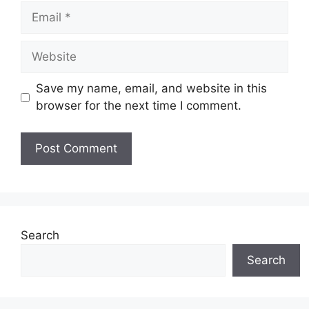
Email
Website
Save my name, email, and website in this
browser for the next time I comment.
Search
Search