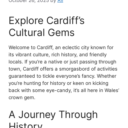
October 26, 2025
by
Ali
Explore Cardiff’s
Cultural Gems
Welcome to Cardiff, an eclectic city known for
its vibrant culture, rich history, and friendly
locals. If you’re a native or just passing through
town, Cardiff offers a smorgasbord of activities
guaranteed to tickle everyone’s fancy. Whether
you’re hunting for history or keen on kicking
back with some eye-candy, it’s all here in Wales’
crown gem.
A Journey Through
History