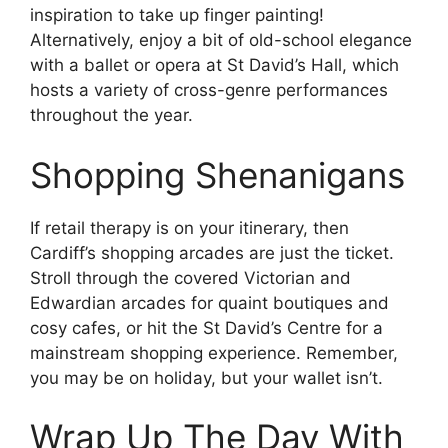
inspiration to take up finger painting!
Alternatively, enjoy a bit of old-school elegance
with a ballet or opera at St David’s Hall, which
hosts a variety of cross-genre performances
throughout the year.
Shopping Shenanigans
If retail therapy is on your itinerary, then
Cardiff’s shopping arcades are just the ticket.
Stroll through the covered Victorian and
Edwardian arcades for quaint boutiques and
cosy cafes, or hit the St David’s Centre for a
mainstream shopping experience. Remember,
you may be on holiday, but your wallet isn’t.
Wrap Up The Day With