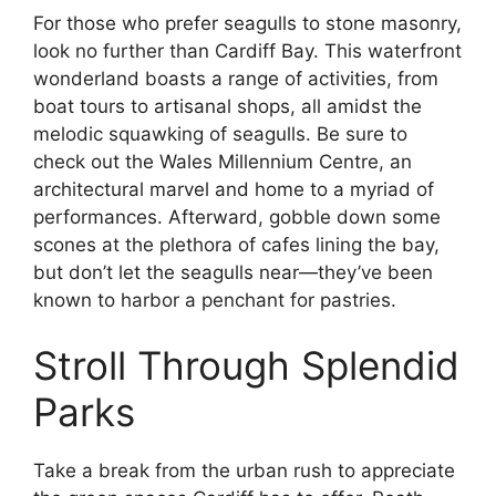
For those who prefer seagulls to stone masonry,
look no further than Cardiff Bay. This waterfront
wonderland boasts a range of activities, from
boat tours to artisanal shops, all amidst the
melodic squawking of seagulls. Be sure to
check out the Wales Millennium Centre, an
architectural marvel and home to a myriad of
performances. Afterward, gobble down some
scones at the plethora of cafes lining the bay,
but don’t let the seagulls near—they’ve been
known to harbor a penchant for pastries.
Stroll Through Splendid
Parks
Take a break from the urban rush to appreciate