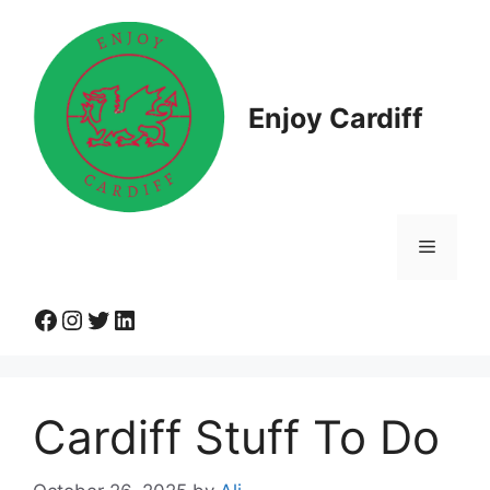
Skip
to
content
Enjoy Cardiff
Menu
Facebook
Instagram
Twitter
LinkedIn
Cardiff Stuff To Do