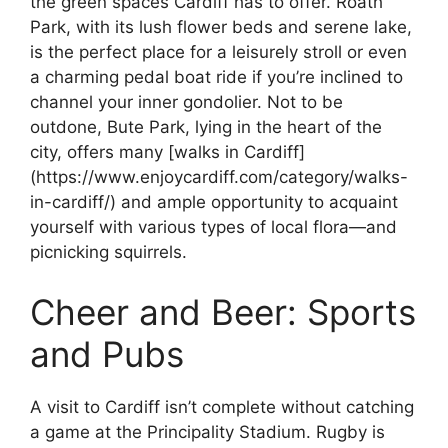
the green spaces Cardiff has to offer. Roath
Park, with its lush flower beds and serene lake,
is the perfect place for a leisurely stroll or even
a charming pedal boat ride if you’re inclined to
channel your inner gondolier. Not to be
outdone, Bute Park, lying in the heart of the
city, offers many [walks in Cardiff]
(https://www.enjoycardiff.com/category/walks-
in-cardiff/) and ample opportunity to acquaint
yourself with various types of local flora—and
picnicking squirrels.
Cheer and Beer: Sports
and Pubs
A visit to Cardiff isn’t complete without catching
a game at the Principality Stadium. Rugby is