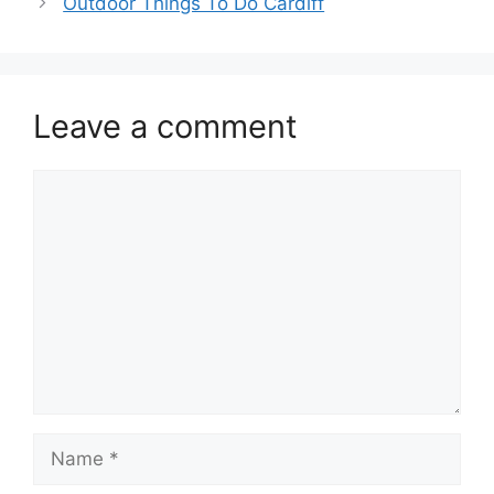
Outdoor Things To Do Cardiff
Leave a comment
Comment
Name