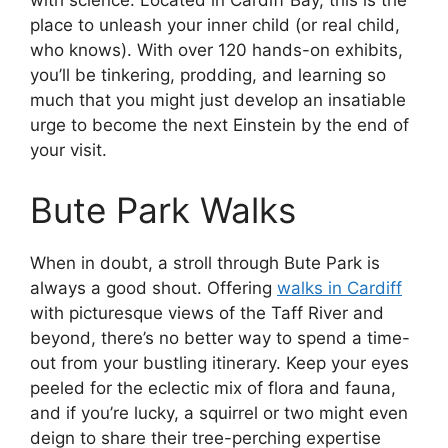
with science. Located in Cardiff Bay, this is the
place to unleash your inner child (or real child,
who knows). With over 120 hands-on exhibits,
you’ll be tinkering, prodding, and learning so
much that you might just develop an insatiable
urge to become the next Einstein by the end of
your visit.
Bute Park Walks
When in doubt, a stroll through Bute Park is
always a good shout. Offering
walks in Cardiff
with picturesque views of the Taff River and
beyond, there’s no better way to spend a time-
out from your bustling itinerary. Keep your eyes
peeled for the eclectic mix of flora and fauna,
and if you’re lucky, a squirrel or two might even
deign to share their tree-perching expertise