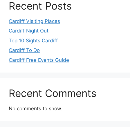
Recent Posts
Cardiff Visiting Places
Cardiff Night Out
Top 10 Sights Cardiff
Cardiff To Do
Cardiff Free Events Guide
Recent Comments
No comments to show.