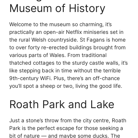
Museum of History
Welcome to the museum so charming, it’s
practically an open-air Netflix miniseries set in
the rural Welsh countryside. St Fagans is home
to over forty re-erected buildings brought from
various parts of Wales. From traditional
thatched cottages to the sturdy castle walls, it’s
like stepping back in time without the terrible
9th-century WiFi. Plus, there’s an off-chance
you’ll spot a sheep or two, living the good life.
Roath Park and Lake
Just a stone’s throw from the city centre, Roath
Park is the perfect escape for those seeking a
bit of nature — and maybe some ducks. The