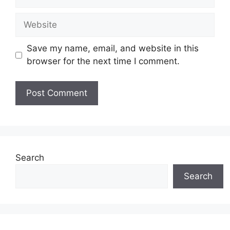
Website
Save my name, email, and website in this
browser for the next time I comment.
Search
Search