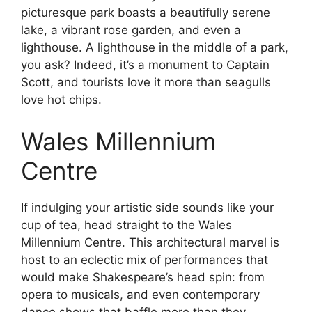
picturesque park boasts a beautifully serene
lake, a vibrant rose garden, and even a
lighthouse. A lighthouse in the middle of a park,
you ask? Indeed, it’s a monument to Captain
Scott, and tourists love it more than seagulls
love hot chips.
Wales Millennium
Centre
If indulging your artistic side sounds like your
cup of tea, head straight to the Wales
Millennium Centre. This architectural marvel is
host to an eclectic mix of performances that
would make Shakespeare’s head spin: from
opera to musicals, and even contemporary
dance shows that baffle more than they