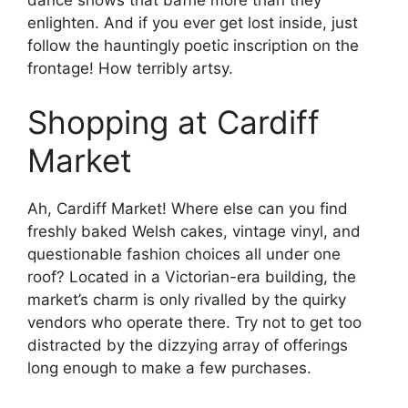
enlighten. And if you ever get lost inside, just
follow the hauntingly poetic inscription on the
frontage! How terribly artsy.
Shopping at Cardiff
Market
Ah, Cardiff Market! Where else can you find
freshly baked Welsh cakes, vintage vinyl, and
questionable fashion choices all under one
roof? Located in a Victorian-era building, the
market’s charm is only rivalled by the quirky
vendors who operate there. Try not to get too
distracted by the dizzying array of offerings
long enough to make a few purchases.