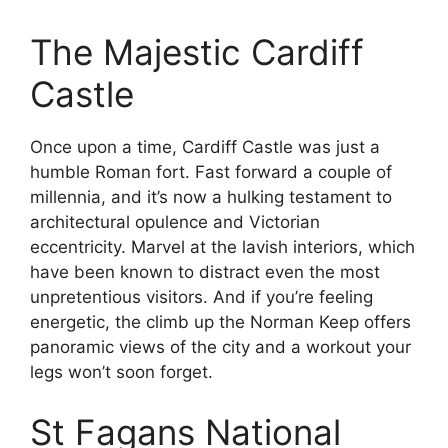
The Majestic Cardiff
Castle
Once upon a time, Cardiff Castle was just a
humble Roman fort. Fast forward a couple of
millennia, and it’s now a hulking testament to
architectural opulence and Victorian
eccentricity. Marvel at the lavish interiors, which
have been known to distract even the most
unpretentious visitors. And if you’re feeling
energetic, the climb up the Norman Keep offers
panoramic views of the city and a workout your
legs won’t soon forget.
St Fagans National