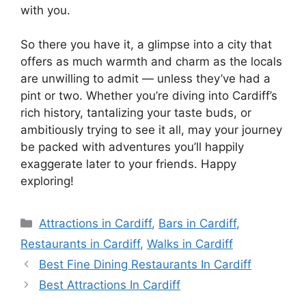
with you.
So there you have it, a glimpse into a city that
offers as much warmth and charm as the locals
are unwilling to admit — unless they’ve had a
pint or two. Whether you’re diving into Cardiff’s
rich history, tantalizing your taste buds, or
ambitiously trying to see it all, may your journey
be packed with adventures you’ll happily
exaggerate later to your friends. Happy
exploring!
Categories
Attractions in Cardiff
,
Bars in Cardiff
,
Restaurants in Cardiff
,
Walks in Cardiff
Best Fine Dining Restaurants In Cardiff
Best Attractions In Cardiff