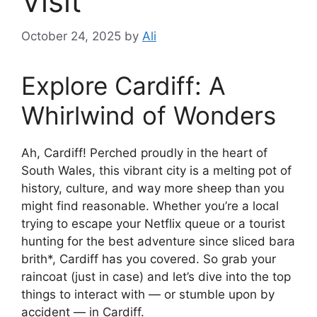
Visit
October 24, 2025
by
Ali
Explore Cardiff: A
Whirlwind of Wonders
Ah, Cardiff! Perched proudly in the heart of
South Wales, this vibrant city is a melting pot of
history, culture, and way more sheep than you
might find reasonable. Whether you’re a local
trying to escape your Netflix queue or a tourist
hunting for the best adventure since sliced bara
brith*, Cardiff has you covered. So grab your
raincoat (just in case) and let’s dive into the top
things to interact with — or stumble upon by
accident — in Cardiff.