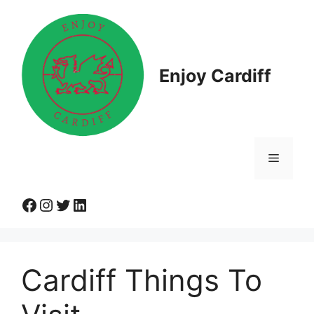
Skip
to
content
Enjoy Cardiff
Menu
Facebook
Instagram
Twitter
LinkedIn
Cardiff Things To