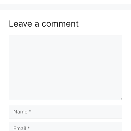
Leave a comment
Comment
Name
Email