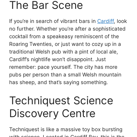
The Bar Scene
If you’re in search of vibrant bars in
Cardiff
, look
no further. Whether you’re after a sophisticated
cocktail from a speakeasy reminiscent of the
Roaring Twenties, or just want to cozy up in a
traditional Welsh pub with a pint of local ale,
Cardiff’s nightlife won’t disappoint. Just
remember: pace yourself. The city has more
pubs per person than a small Welsh mountain
has sheep, and that’s saying something.
Techniquest Science
Discovery Centre
Techniquest is like a massive toy box bursting