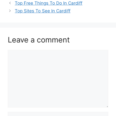
Top Free Things To Do In Cardiff
Top Sites To See In Cardiff
Leave a comment
Comment
Name