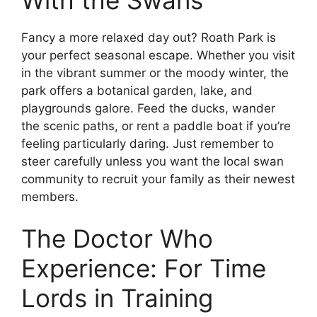
Fancy a more relaxed day out? Roath Park is
your perfect seasonal escape. Whether you visit
in the vibrant summer or the moody winter, the
park offers a botanical garden, lake, and
playgrounds galore. Feed the ducks, wander
the scenic paths, or rent a paddle boat if you’re
feeling particularly daring. Just remember to
steer carefully unless you want the local swan
community to recruit your family as their newest
members.
The Doctor Who
Experience: For Time
Lords in Training