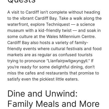
A visit to Cardiff isn’t complete without heading
to the vibrant Cardiff Bay. Take a walk along the
waterfront, explore Techniquest — a science
museum with a kid-friendly twist — and soak in
some culture at the Wales Millennium Centre.
Cardiff Bay also hosts a variety of family-
friendly events where cultural festivals and food
markets are as regular as confused tourists
trying to pronounce “Llanfairpwllgwyngyll.” If
you’re ready for some delightful dining, don’t
miss the cafes and restaurants that promise to
satisfy even the pickiest little eaters.
Dine and Unwind:
Family Meals and More