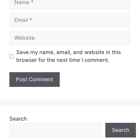
Email
Website
Save my name, email, and website in this
browser for the next time I comment.
Search
Search