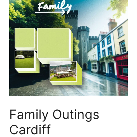
Family Outings
Cardiff