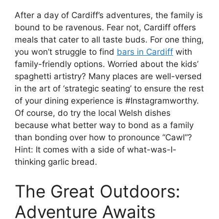
After a day of Cardiff’s adventures, the family is
bound to be ravenous. Fear not, Cardiff offers
meals that cater to all taste buds. For one thing,
you won’t struggle to find
bars in Cardiff
with
family-friendly options. Worried about the kids’
spaghetti artistry? Many places are well-versed
in the art of ‘strategic seating’ to ensure the rest
of your dining experience is #Instagramworthy.
Of course, do try the local Welsh dishes
because what better way to bond as a family
than bonding over how to pronounce “Cawl”?
Hint: It comes with a side of what-was-I-
thinking garlic bread.
The Great Outdoors:
Adventure Awaits