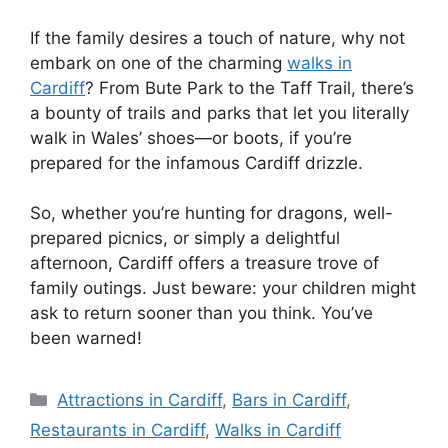
If the family desires a touch of nature, why not
embark on one of the charming
walks in
Cardiff
? From Bute Park to the Taff Trail, there’s
a bounty of trails and parks that let you literally
walk in Wales’ shoes—or boots, if you’re
prepared for the infamous Cardiff drizzle.
So, whether you’re hunting for dragons, well-
prepared picnics, or simply a delightful
afternoon, Cardiff offers a treasure trove of
family outings. Just beware: your children might
ask to return sooner than you think. You’ve
been warned!
Categories
Attractions in Cardiff
,
Bars in Cardiff
,
Restaurants in Cardiff
,
Walks in Cardiff