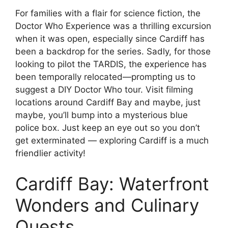
For families with a flair for science fiction, the
Doctor Who Experience was a thrilling excursion
when it was open, especially since Cardiff has
been a backdrop for the series. Sadly, for those
looking to pilot the TARDIS, the experience has
been temporally relocated—prompting us to
suggest a DIY Doctor Who tour. Visit filming
locations around Cardiff Bay and maybe, just
maybe, you’ll bump into a mysterious blue
police box. Just keep an eye out so you don’t
get exterminated — exploring Cardiff is a much
friendlier activity!
Cardiff Bay: Waterfront
Wonders and Culinary
Quests