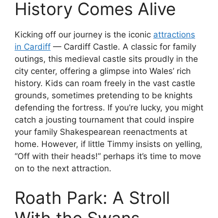
History Comes Alive
Kicking off our journey is the iconic
attractions
in Cardiff
— Cardiff Castle. A classic for family
outings, this medieval castle sits proudly in the
city center, offering a glimpse into Wales’ rich
history. Kids can roam freely in the vast castle
grounds, sometimes pretending to be knights
defending the fortress. If you’re lucky, you might
catch a jousting tournament that could inspire
your family Shakespearean reenactments at
home. However, if little Timmy insists on yelling,
“Off with their heads!” perhaps it’s time to move
on to the next attraction.
Roath Park: A Stroll
With the Swans