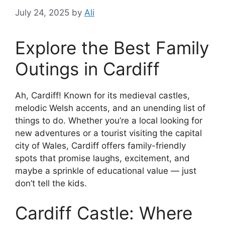
July 24, 2025
by
Ali
Explore the Best Family
Outings in Cardiff
Ah, Cardiff! Known for its medieval castles,
melodic Welsh accents, and an unending list of
things to do. Whether you’re a local looking for
new adventures or a tourist visiting the capital
city of Wales, Cardiff offers family-friendly
spots that promise laughs, excitement, and
maybe a sprinkle of educational value — just
don’t tell the kids.
Cardiff Castle: Where