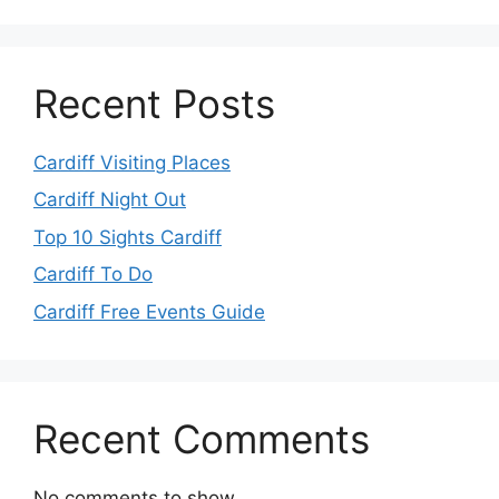
Recent Posts
Cardiff Visiting Places
Cardiff Night Out
Top 10 Sights Cardiff
Cardiff To Do
Cardiff Free Events Guide
Recent Comments
No comments to show.