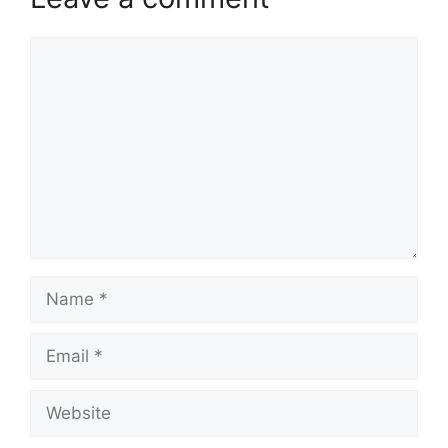
Comment
Name
Email
Website