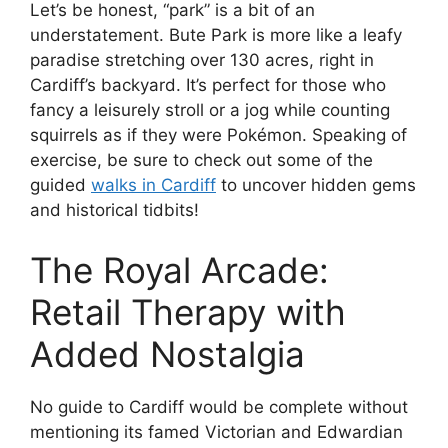
Let’s be honest, “park” is a bit of an
understatement. Bute Park is more like a leafy
paradise stretching over 130 acres, right in
Cardiff’s backyard. It’s perfect for those who
fancy a leisurely stroll or a jog while counting
squirrels as if they were Pokémon. Speaking of
exercise, be sure to check out some of the
guided
walks in Cardiff
to uncover hidden gems
and historical tidbits!
The Royal Arcade:
Retail Therapy with
Added Nostalgia
No guide to Cardiff would be complete without
mentioning its famed Victorian and Edwardian