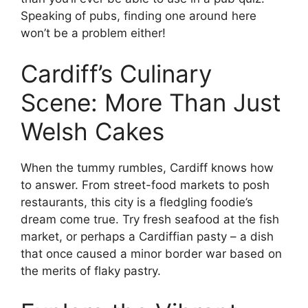
Speaking of pubs, finding one around here
won’t be a problem either!
Cardiff’s Culinary
Scene: More Than Just
Welsh Cakes
When the tummy rumbles, Cardiff knows how
to answer. From street-food markets to posh
restaurants, this city is a fledgling foodie’s
dream come true. Try fresh seafood at the fish
market, or perhaps a Cardiffian pasty – a dish
that once caused a minor border war based on
the merits of flaky pastry.