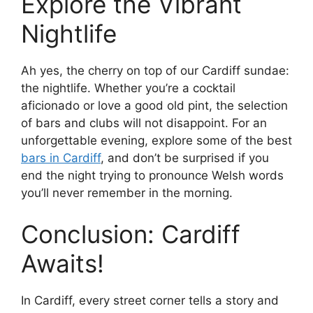
Explore the Vibrant
Nightlife
Ah yes, the cherry on top of our Cardiff sundae:
the nightlife. Whether you’re a cocktail
aficionado or love a good old pint, the selection
of bars and clubs will not disappoint. For an
unforgettable evening, explore some of the best
bars in Cardiff
, and don’t be surprised if you
end the night trying to pronounce Welsh words
you’ll never remember in the morning.
Conclusion: Cardiff
Awaits!
In Cardiff, every street corner tells a story and