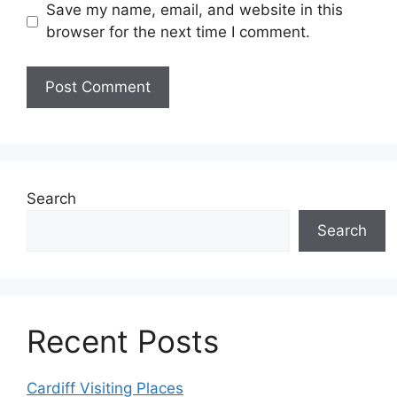
Save my name, email, and website in this
browser for the next time I comment.
Search
Search
Recent Posts
Cardiff Visiting Places