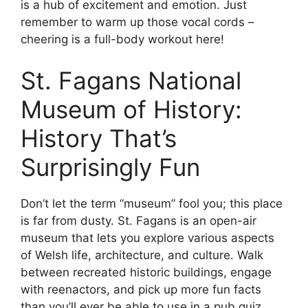
is a hub of excitement and emotion. Just
remember to warm up those vocal cords –
cheering is a full-body workout here!
St. Fagans National
Museum of History:
History That’s
Surprisingly Fun
Don’t let the term “museum” fool you; this place
is far from dusty. St. Fagans is an open-air
museum that lets you explore various aspects
of Welsh life, architecture, and culture. Walk
between recreated historic buildings, engage
with reenactors, and pick up more fun facts
than you’ll ever be able to use in a pub quiz.