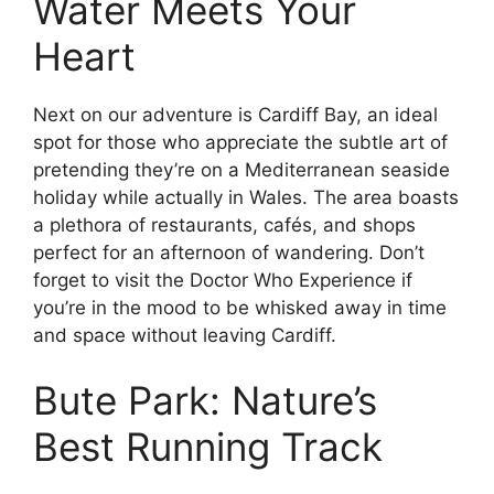
Water Meets Your
Heart
Next on our adventure is Cardiff Bay, an ideal
spot for those who appreciate the subtle art of
pretending they’re on a Mediterranean seaside
holiday while actually in Wales. The area boasts
a plethora of restaurants, cafés, and shops
perfect for an afternoon of wandering. Don’t
forget to visit the Doctor Who Experience if
you’re in the mood to be whisked away in time
and space without leaving Cardiff.
Bute Park: Nature’s
Best Running Track