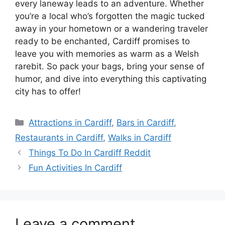
every laneway leads to an adventure. Whether
you’re a local who’s forgotten the magic tucked
away in your hometown or a wandering traveler
ready to be enchanted, Cardiff promises to
leave you with memories as warm as a Welsh
rarebit. So pack your bags, bring your sense of
humor, and dive into everything this captivating
city has to offer!
Categories
Attractions in Cardiff
,
Bars in Cardiff
,
Restaurants in Cardiff
,
Walks in Cardiff
Things To Do In Cardiff Reddit
Fun Activities In Cardiff
Leave a comment