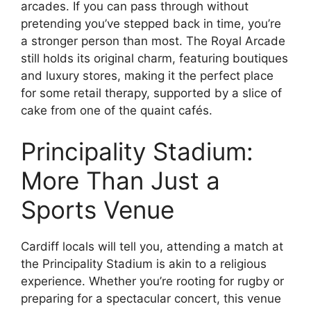
arcades. If you can pass through without
pretending you’ve stepped back in time, you’re
a stronger person than most. The Royal Arcade
still holds its original charm, featuring boutiques
and luxury stores, making it the perfect place
for some retail therapy, supported by a slice of
cake from one of the quaint cafés.
Principality Stadium:
More Than Just a
Sports Venue
Cardiff locals will tell you, attending a match at
the Principality Stadium is akin to a religious
experience. Whether you’re rooting for rugby or
preparing for a spectacular concert, this venue