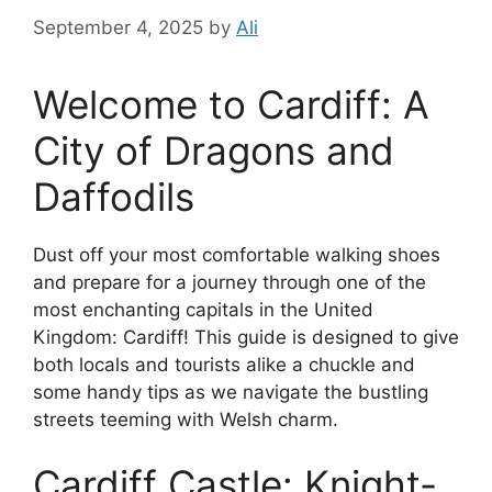
September 4, 2025
by
Ali
Welcome to Cardiff: A
City of Dragons and
Daffodils
Dust off your most comfortable walking shoes
and prepare for a journey through one of the
most enchanting capitals in the United
Kingdom: Cardiff! This guide is designed to give
both locals and tourists alike a chuckle and
some handy tips as we navigate the bustling
streets teeming with Welsh charm.
Cardiff Castle: Knight-