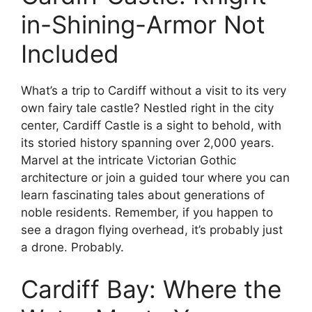
in-Shining-Armor Not
Included
What’s a trip to Cardiff without a visit to its very
own fairy tale castle? Nestled right in the city
center, Cardiff Castle is a sight to behold, with
its storied history spanning over 2,000 years.
Marvel at the intricate Victorian Gothic
architecture or join a guided tour where you can
learn fascinating tales about generations of
noble residents. Remember, if you happen to
see a dragon flying overhead, it’s probably just
a drone. Probably.
Cardiff Bay: Where the