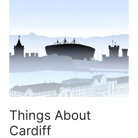
Things About
Cardiff